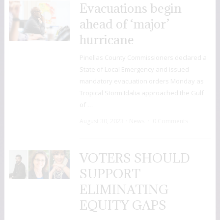
Evacuations begin
ahead of ‘major’
hurricane
Pinellas County Commissioners declared a
State of Local Emergency and issued
mandatory evacuation orders Monday as
Tropical Storm Idalia approached the Gulf
of …
August 30, 2023
News
0 Comments
VOTERS SHOULD
SUPPORT
ELIMINATING
EQUITY GAPS