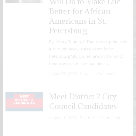
Will Do to Make Life
Better for African
Americans in St.
Petersburg
By Jeffery Peaten, III Tomorrow’s primary is
just hours away. Three seats for St.
Petersburg City Council are on the ballot
tomorrow, not to mention nine …
August 23, 2021
News
0 Comments
Meet District 2 City
Council Candidates
August 18, 2021
District 2
0 Comments