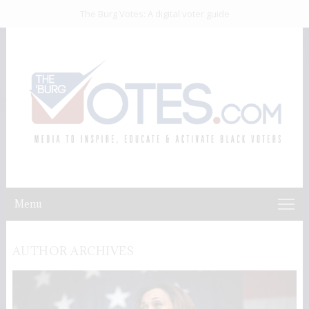
The Burg Votes: A digital voter guide
Menu
AUTHOR ARCHIVES