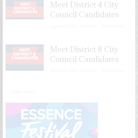
Meet District 4 City
Council Candidates
August 18, 2021
District 4
0 Comments
Meet District 8 City
Council Candidates
August 18, 2021
District 8
0 Comments
← Older Posts