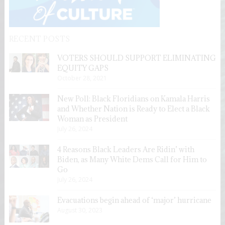
RECENT POSTS
VOTERS SHOULD SUPPORT ELIMINATING
EQUITY GAPS
October 28, 2021
New Poll: Black Floridians on Kamala Harris
and Whether Nation is Ready to Elect a Black
Woman as President
July 26, 2024
4 Reasons Black Leaders Are Ridin’ with
Biden, as Many White Dems Call for Him to
Go
July 26, 2024
Evacuations begin ahead of ‘major’ hurricane
August 30, 2023