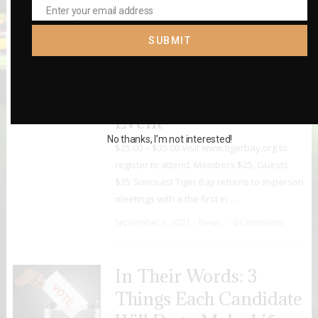
October 12, 2021
News
0 Comments
Enter your email address
Email
SUBMIT
September 8: City
Council D2 & D6
Candidate Forum
Event
No thanks, I’m not interested!
$25.00 – $35.00 Visit www.tigerbay.org to
register to attend. Members $25, Guests
$35 Suncoast Tiger Bay returns to in-person
meetings with a the first in …
September 1, 2021
News
0 Comments
In Their Words: 3
Things Each Candidate