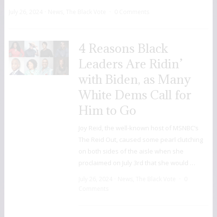
July 26, 2024
News
,
The Black Vote
0 Comments
4 Reasons Black
Leaders Are Ridin’
with Biden, as Many
White Dems Call for
Him to Go
Joy Reid, the well-known host of MSNBC’s
The Reid Out, caused some pearl clutching
on both sides of the aisle when she
proclaimed on July 3rd that she would …
July 26, 2024
News
,
The Black Vote
0
Comments