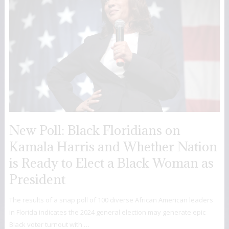
New Poll: Black Floridians on
Kamala Harris and Whether Nation
is Ready to Elect a Black Woman as
President
The results of a snap poll of 100 diverse African American leaders
in Florida indicates the 2024 general election may generate epic
Black voter turnout with …