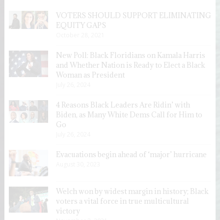
VOTERS SHOULD SUPPORT ELIMINATING
EQUITY GAPS
October 28, 2021
New Poll: Black Floridians on Kamala Harris
and Whether Nation is Ready to Elect a Black
Woman as President
July 26, 2024
4 Reasons Black Leaders Are Ridin’ with
Biden, as Many White Dems Call for Him to
Go
July 26, 2024
Evacuations begin ahead of ‘major’ hurricane
August 30, 2023
Welch won by widest margin in history; Black
voters a vital force in true multicultural
victory