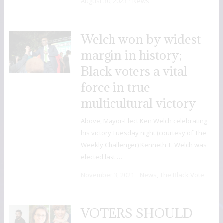
August 30, 2023
News
Welch won by widest
margin in history;
Black voters a vital
force in true
multicultural victory
Above, Mayor-Elect Ken Welch celebrating
his victory Tuesday night (courtesy of The
Weekly Challenger) Kenneth T. Welch was
elected last …
November 3, 2021
News
,
The Black Vote
VOTERS SHOULD