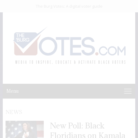
The Burg Votes: A digital voter guide
Menu
NEWS
New Poll: Black
Floridians on Kamala