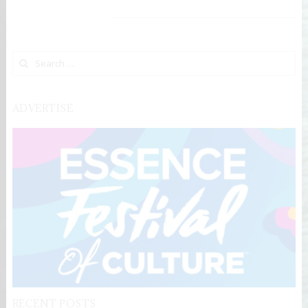
Search for:
ADVERTISE
RECENT POSTS