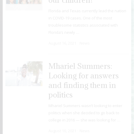
Florida and Texas currently lead the nation
in COVID-19 cases. One of the most
troublesome statistics associated with
Florida’s newly …
August 16, 2021
News
Mhariel Summers:
Looking for answers
and finding them in
politics
Mhariel Summers wasn’t looking to enter
politics when she decided to go back to
college in 2016 — she was looking for …
August 16, 2021
News