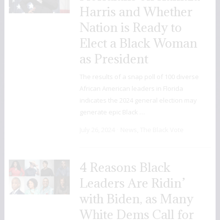
Harris and Whether
Nation is Ready to
Elect a Black Woman
as President
The results of a snap poll of 100 diverse
African American leaders in Florida
indicates the 2024 general election may
generate epic Black …
July 26, 2024
News
,
The Black Vote
4 Reasons Black
Leaders Are Ridin’
with Biden, as Many
White Dems Call for