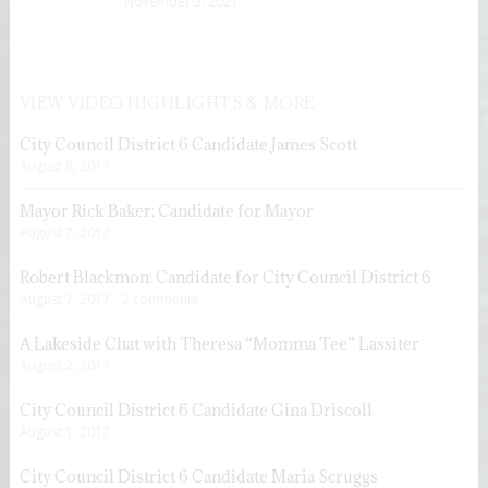
November 3, 2021
VIEW VIDEO HIGHLIGHTS & MORE
City Council District 6 Candidate James Scott
August 8, 2017
Mayor Rick Baker: Candidate for Mayor
August 7, 2017
Robert Blackmon: Candidate for City Council District 6
August 7, 2017
2 comments
A Lakeside Chat with Theresa “Momma Tee” Lassiter
August 2, 2017
City Council District 6 Candidate Gina Driscoll
August 1, 2017
City Council District 6 Candidate Maria Scruggs