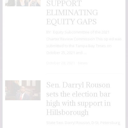
SUPPORT
ELIMINATING
EQUITY GAPS
BY: Equity Subcommittee of the 2021
Charter Review Commission This op ed was
submitted to the Tampa Bay Times on
October 25, 2021 and …
October 28, 2021
News
Sen. Darryl Rouson
sets the election bar
high with support in
Hillsborough
State Sen. Darryl Rouson, D-St. Petersburg,