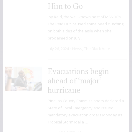
Him to Go
Joy Reid, the well-known host of MSNBC’s
The Reid Out, caused some pearl clutching
on both sides of the aisle when she
proclaimed on July …
July 26, 2024
News
,
The Black Vote
Evacuations begin
ahead of ‘major’
hurricane
Pinellas County Commissioners declared a
State of Local Emergency and issued
mandatory evacuation orders Monday as
Tropical Storm Idalia …