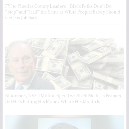
FYI to Pinellas County Leaders – Black Folks Don’t Do
“Step” and “Half” the Same as White People; Brody Should
Get His Job Back
Bloomberg’s $3.5 Million Spend w/ Black Media is Peanuts,
But He’s Putting His Money Where His Mouth Is