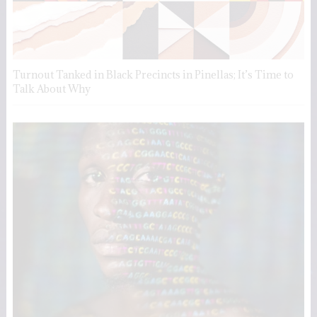
Turnout Tanked in Black Precincts in Pinellas; It’s Time to
Talk About Why