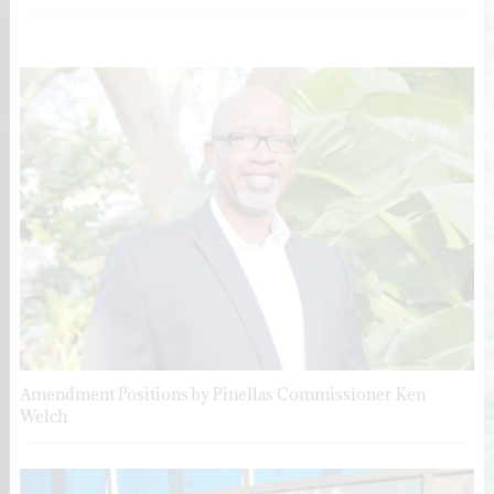
Amendment Positions by Pinellas Commissioner Ken
Welch