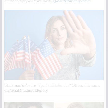
submit a piece of 400 to 800 words:
ggallar1@tampabay.rr.com
Blackmon’s Post re “Spanish Bartender” Offers 3 Lessons
on Racial & Ethnic Identity