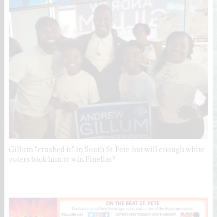
Gillum “crushed it” in South St. Pete; but will enough white
voters back him to win Pinellas?