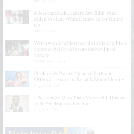
July 26, 2024
4 Reasons Black Leaders Are Ridin’ with
Biden, as Many White Dems Call for Him to
Go
July 26, 2024
Welch won by widest margin in history; Black
voters a vital force in true multicultural
victory
November 3, 2021
Blackmon’s Post re “Spanish Bartender”
Offers 3 Lessons on Racial & Ethnic Identity
August 10, 2021
5 Reasons So Many Black Voters Still Unsure
in St. Pete Mayoral Election
August 8, 2021