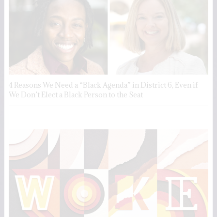
4 Reasons We Need a “Black Agenda” in District 6, Even if
We Don’t Elect a Black Person to the Seat