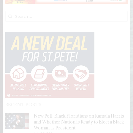
Search for:
RECENT POSTS
New Poll: Black Floridians on Kamala Harris
and Whether Nation is Ready to Elect a Black
Woman as President