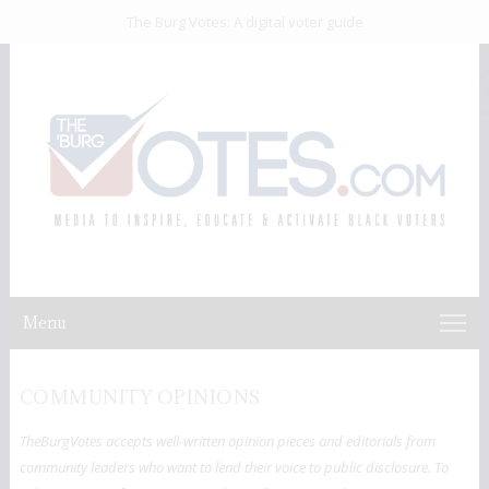
The Burg Votes: A digital voter guide
Menu
COMMUNITY OPINIONS
TheBurgVotes accepts well-written opinion pieces and editorials from
community leaders who want to lend their voice to public disclosure. To