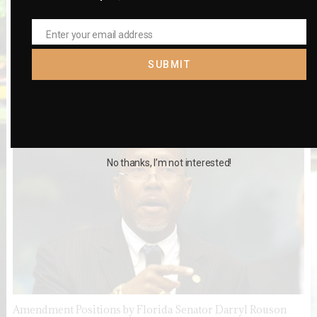
Enter your email address
Email
SUBMIT
Black Leaders Disagree on 12 Constitutional Amendments
No thanks, I’m not interested!
Amendment Positions by Florida Senator Darryl Rouson