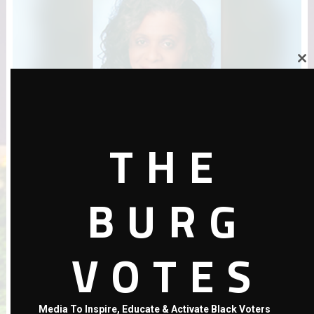
Close
this
module
THE
Amendment & Candidate Picks by Rene Flowers
BURG
VOTES
Media To Inspire, Educate & Activate Black Voters