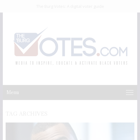
The Burg Votes: A digital voter guide
Menu
TAG ARCHIVES