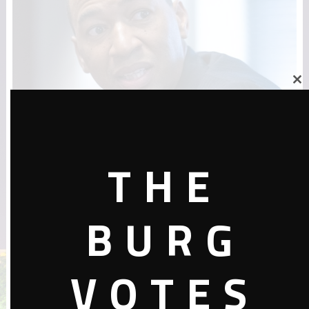
Close
this
module
Montgomery elected its first black
THE
mayor in 200 years. This is why it
matters
BURG
October 10, 2019 In the two centuries since its founding, Alabama’s
capital of Montgomery and the birthplace of the civil rights
movement has …
VOTES
October 10, 2019
Candidates
,
News
,
The Black Vote
0 Comments