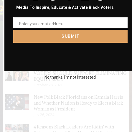
Media To Inspire, Educate & Activate Black Voters
Enter your email address
Email
SUBMIT
RECENT POSTS
VOTERS SHOULD SUPPORT ELIMINATING
No thanks, I’m not interested!
EQUITY GAPS
October 28, 2021
New Poll: Black Floridians on Kamala Harris
and Whether Nation is Ready to Elect a Black
Woman as President
July 26, 2024
4 Reasons Black Leaders Are Ridin’ with