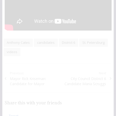
Anthony Cates
candidates
District 6
St. Petersburg
videos
Post navigation
Previous
Next
Previous post:
Mayor Rick Kriseman:
Next post:
City Council District 6
Candidate for Mayor
Candidate Maria Scruggs
Share this with your friends
Tweet