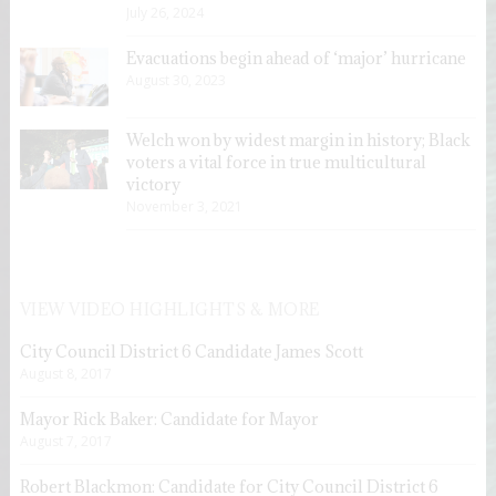
July 26, 2024
Evacuations begin ahead of ‘major’ hurricane
August 30, 2023
Welch won by widest margin in history; Black
voters a vital force in true multicultural
victory
November 3, 2021
VIEW VIDEO HIGHLIGHTS & MORE
City Council District 6 Candidate James Scott
August 8, 2017
Mayor Rick Baker: Candidate for Mayor
August 7, 2017
Robert Blackmon: Candidate for City Council District 6