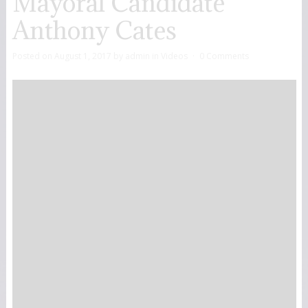
Mayoral Candidate
Anthony Cates
Posted on
August 1, 2017
by
admin
in
Videos
0 Comments