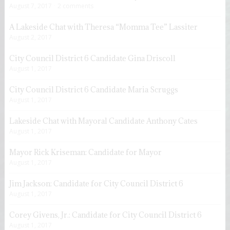
August 7, 2017
2 comments
A Lakeside Chat with Theresa “Momma Tee” Lassiter
August 2, 2017
City Council District 6 Candidate Gina Driscoll
August 1, 2017
City Council District 6 Candidate Maria Scruggs
August 1, 2017
Lakeside Chat with Mayoral Candidate Anthony Cates
August 1, 2017
Mayor Rick Kriseman: Candidate for Mayor
August 1, 2017
Jim Jackson: Candidate for City Council District 6
August 1, 2017
Corey Givens, Jr.: Candidate for City Council District 6
August 1, 2017