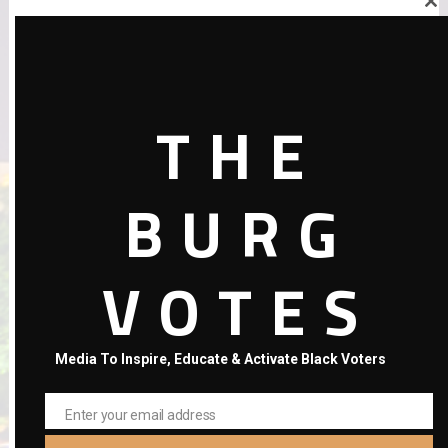
Close
this
Your email address will not be published.
Required fields are
module
marked
*
Comment
THE
BURG
VOTES
Media To Inspire, Educate & Activate Black Voters
Name
*
Email
*
Enter your email address
Email