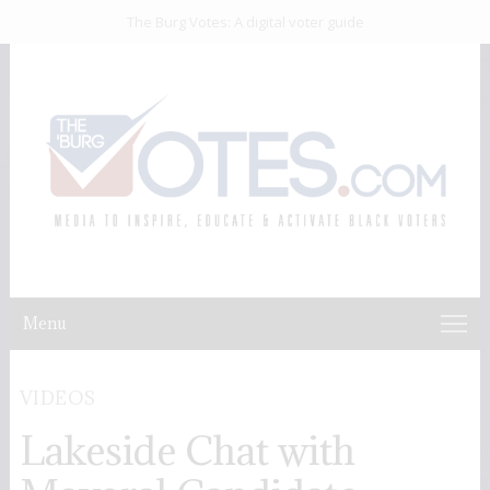
The Burg Votes: A digital voter guide
Menu
VIDEOS
Lakeside Chat with