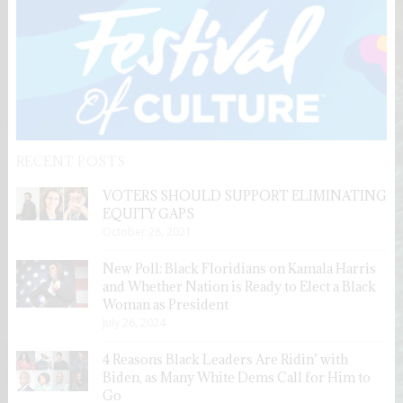
RECENT POSTS
VOTERS SHOULD SUPPORT ELIMINATING
EQUITY GAPS
October 28, 2021
New Poll: Black Floridians on Kamala Harris
and Whether Nation is Ready to Elect a Black
Woman as President
July 26, 2024
4 Reasons Black Leaders Are Ridin’ with
Biden, as Many White Dems Call for Him to
Go