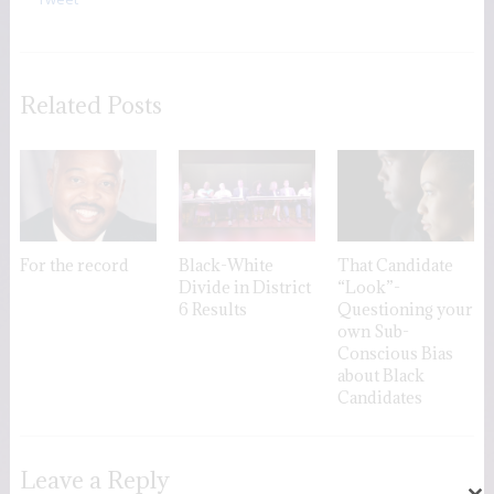
Related Posts
For the record
Black-White
That Candidate
Divide in District
“Look”-
6 Results
Questioning your
own Sub-
Conscious Bias
about Black
Candidates
Leave a Reply