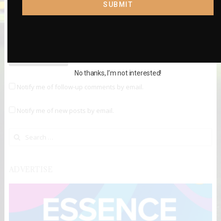
SUBMIT
Website
No thanks, I’m not interested!
Notify me of follow-up comments by email.
Notify me of new posts by email.
Search for:
ADVERTISE