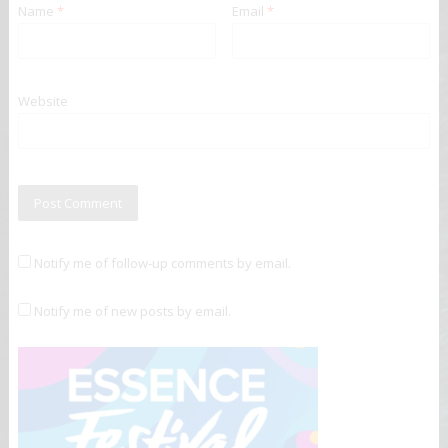
Name
*
Email
*
Website
Notify me of follow-up comments by email.
Notify me of new posts by email.