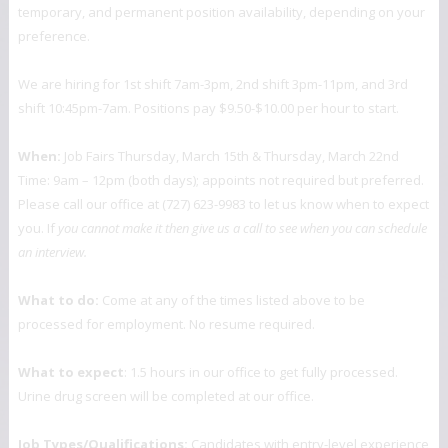
temporary, and permanent position availability, depending on your
preference.
We are hiring for 1st shift 7am-3pm, 2nd shift 3pm-11pm, and 3rd
shift 10:45pm-7am. Positions pay $9.50-$10.00 per hour to start.
When:
Job Fairs Thursday, March 15th & Thursday, March 22nd
Time: 9am – 12pm (both days); appoints not required but preferred.
Please call our office at (727) 623-9983 to let us know when to expect
you. If
you cannot make it then give us a call to see when you can schedule
an interview.
What to do:
Come at any of the times listed above to be
processed for employment. No resume required.
What to expect
: 1.5 hours in our office to get fully processed.
Urine drug screen will be completed at our office.
Job Types/Qualifications:
Candidates with entry-level experience