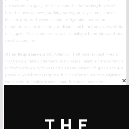
are welcome to apply! Will be responsible for packing boxes of
bread, counting loaves, stacking, sorting, quality control, and etc.
Must be prepared to work in both refrigeration and warm
temperatures due to storing conditions and heat from ovens. Ability
to lift up to 40lbs is required as well as ability to bend, sit, stand, and
reach as required.
Other Requirements:
NO Violent or Theft felonies past 7 years
•NO habitual felony offenders past 7 years •Reliable transportation
to/from work •Ability to pass drug screen •Able to lift up to 40lbs •No
previous work history required, but is preferred •Must be eligible to
work in the US •Ability to work some, but not all, weekends.
Close
this
For more info: Call for appointment to apply (727) 623-9983.
module
ABOUT:
The “Opportunity Alert” service is a partnership of The 2020 Plan
THE
team, the City of St. Petersburg Urban Affairs Division, Pinellas Ex-Offender
Re-Entry Coalition, the Collective Empowerment Group of the Tampa Bay