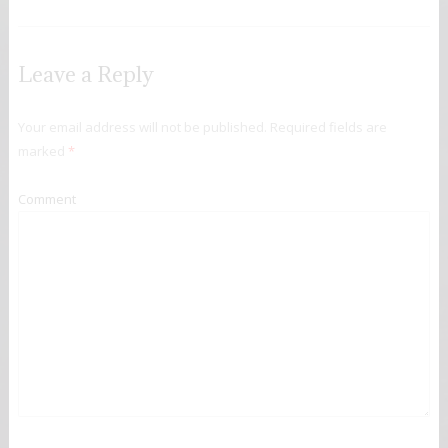
Leave a Reply
Your email address will not be published.
Required fields are
marked
*
Comment