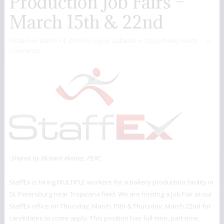
Production Job Fairs –
March 15th & 22nd
Posted on
March 14, 2018
by
Gypsy Gallardo
in
Opportunity Alerts
0
Comments
-Shared by Richard Alvarez, PERC
StaffEx is hiring MULTIPLE workers for a bakery production facility in
St. Petersburg near Tropicana field. We are hosting a Job Fair at our
StaffEx office on Thursday, March 15th & Thursday, March 22nd for
candidates to come apply. This position has full-time, part-time,