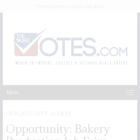
The Burg Votes: A digital voter guide
Menu
OPPORTUNITY ALERTS
Opportunity: Bakery