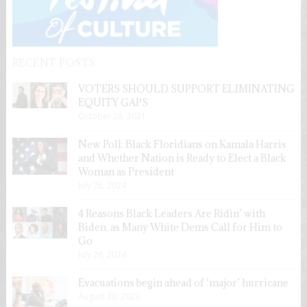
RECENT POSTS
VOTERS SHOULD SUPPORT ELIMINATING
EQUITY GAPS
October 28, 2021
New Poll: Black Floridians on Kamala Harris
and Whether Nation is Ready to Elect a Black
Woman as President
July 26, 2024
4 Reasons Black Leaders Are Ridin’ with
Biden, as Many White Dems Call for Him to
Go
July 26, 2024
Evacuations begin ahead of ‘major’ hurricane
August 30, 2023