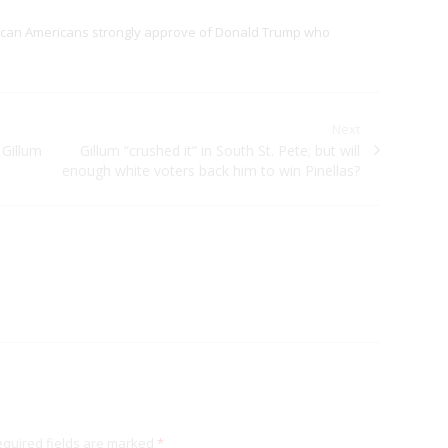
rican Americans strongly approve of Donald Trump who
Next
 Gillum
Next post:
Gillum “crushed it” in South St. Pete; but will
enough white voters back him to win Pinellas?
quired fields are marked
*