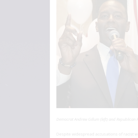
Democrat Andrew Gillum (left) and Republican Ro
Despite widespread accusations of racist 