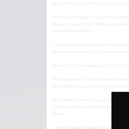
his backers, recent polls say as many as on
That’s an even higher share of African Amer
Governor’s seat in 2006 (18%). And its thre
according to exit polling.
It seems unlikely, given the “all in” energ
Gillum become Florida’s first black governor
But two of the latest polls say one in four A
th
The September 11
Rasmussen poll
shows 
Florida Atlantic University poll
has 25% of bla
th
In the week following the August 28
primar
Obama-sized share of black voters support.
Gillum.
So are the two polls above a blip of samplin