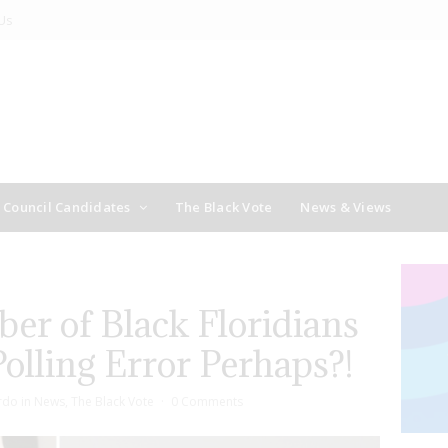
Us
y Council Candidates
The Black Vote
News & Views
er of Black Floridians
olling Error Perhaps?!
rdo
in
News
,
The Black Vote
0 Comments