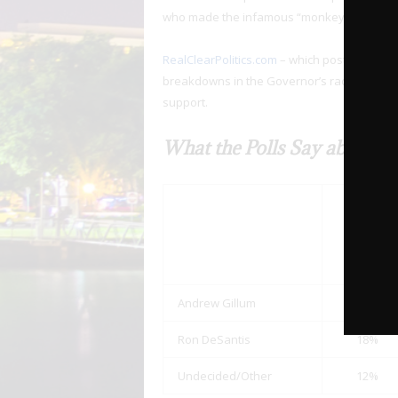
who made the infamous “monkey it up” com
RealClearPolitics.com
– which posts polls ch
breakdowns in the Governor’s race. Three o
support.
What the Polls Say about Bl
8/30
Gravis
Poll
Andrew Gillum
70%
Ron DeSantis
18%
Undecided/Other
12%