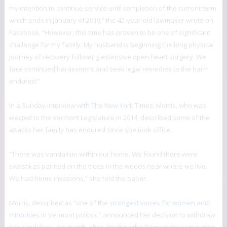
my intention to continue service until completion of the current term
which ends in January of 2019,” the 42-year-old lawmaker wrote on
Facebook. “However, this time has proven to be one of significant
challenge for my family. My husband is beginning the long physical
journey of recovery following extensive open-heart surgery. We
face continued harassment and seek legal remedies to the harm
endured.”
In a Sunday interview
with The New York Times
, Morris, who was
elected to the Vermont Legislature in 2014, described some of the
attacks her family has endured since she took office.
“There was vandalism within our home. We found there were
swastikas painted on the trees in the woods near where we live.
We had home invasions,” she told the paper.
Morris, described as “one of the
strongest voices for women and
minorities
in Vermont politics,” announced her decision to withdraw