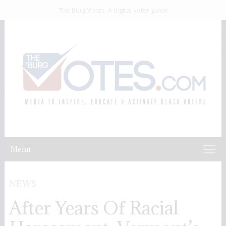
The Burg Votes: A digital voter guide
Menu
NEWS
After Years Of Racial