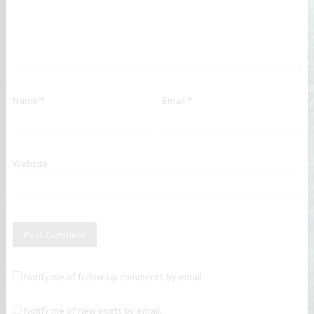
Name
*
Email
*
Website
Notify me of follow-up comments by email.
Notify me of new posts by email.