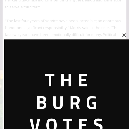
her candidacy last month after clinching the Democratic nomination
to serve a third term.
“The last four years of service have been incredible; an enormous
honor and significant responsibility,” Morris said at the time. “The
last two years have been emotionally difficult for many. Political
Close
discourse, and in particular within the sphere of social media has
this
been divisive, inflammatory and at times, even dangerous.”A few
module
days after her announcement, Vermont Attorney General T.J.
Donovan said he’d launched an investigation into the threats Morris
THE
said she’d faced.
The representative has accused her local police department in
Bennington of not doing enough to investigate the harassment
BURG
incidents.
“It is not that I see myself as somehow better than any other
VOTES
individual on planet Earth, for real,” Morris told the Times of her
experience. “But to know that as an elected official and as a person