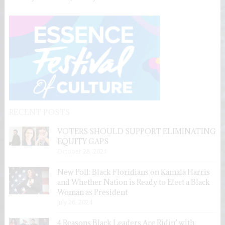
RECENT POSTS
VOTERS SHOULD SUPPORT ELIMINATING
EQUITY GAPS
October 28, 2021
New Poll: Black Floridians on Kamala Harris
and Whether Nation is Ready to Elect a Black
Woman as President
July 26, 2024
4 Reasons Black Leaders Are Ridin’ with