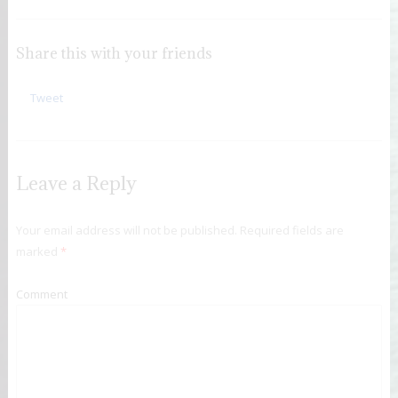
Share this with your friends
Tweet
Leave a Reply
Your email address will not be published.
Required fields are
marked
*
Comment