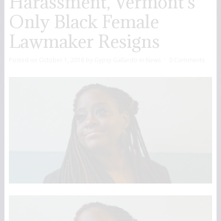
Harassment, Vermont’s
Only Black Female
Lawmaker Resigns
Posted on
October 1, 2018
by
Gypsy Gallardo
in
News
0 Comments