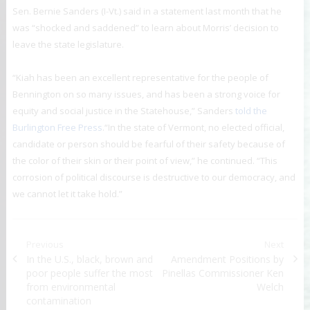
Sen. Bernie Sanders (I-Vt.) said in a statement last month that he
was “shocked and saddened” to learn about Morris’ decision to
leave the state legislature.
“Kiah has been an excellent representative for the people of
Bennington on so many issues, and has been a strong voice for
equity and social justice in the Statehouse,” Sanders
told the
Burlington Free Press
.“In the state of Vermont, no elected official,
candidate or person should be fearful of their safety because of
the color of their skin or their point of view,” he continued. “This
corrosion of political discourse is destructive to our democracy, and
we cannot let it take hold.”
Post navigation
Previous
Next
Previous post:
In the U.S., black, brown and
Next post:
Amendment Positions by
poor people suffer the most
Pinellas Commissioner Ken
from environmental
Welch
contamination