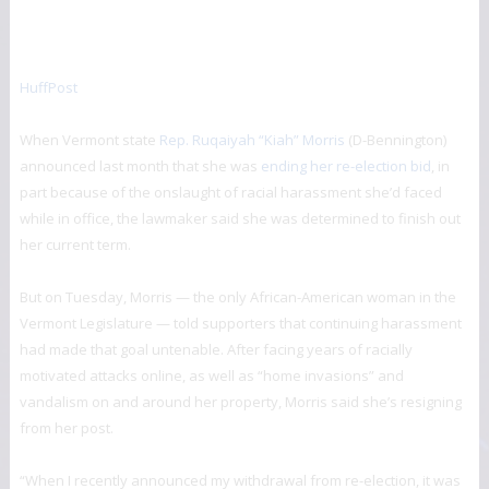
HuffPost
When Vermont state
Rep. Ruqaiyah “Kiah” Morris
(D-Bennington)
announced last month that she was
ending her re-election bid
, in
part because of the onslaught of racial harassment she’d faced
while in office, the lawmaker said she was determined to finish out
her current term.
But on Tuesday, Morris — the only African-American woman in the
Vermont Legislature — told supporters that continuing harassment
had made that goal untenable. After facing years of racially
motivated attacks online, as well as “home invasions” and
vandalism on and around her property, Morris said she’s resigning
from her post.
“When I recently announced my withdrawal from re-election, it was