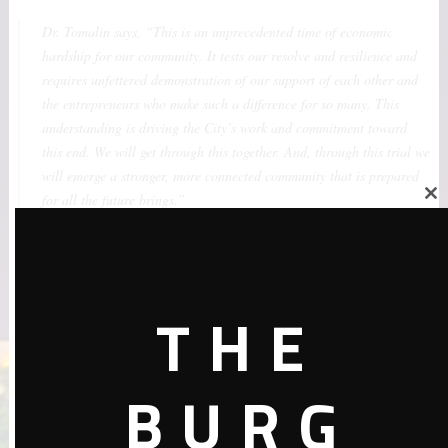
Dr. Tomalin says, “This is an unprecedented time of economic
hardship for our community. It tests our resolve and resilience and
requires unfettered demonstration of our support of each other and
the entrepreneurs who make such a difference for so many. This
understanding is driving the City’s work and commitment toward
this end. We will get through this together. And, through this trial we
will emerge a stronger, more connected community that is prepared
for all the future brings.”
Close
this
module
Through the City-One Community partnership, the community’s
beauty sector will have layered supports that help ensure our
THE
entrepreneurs are still standing and stronger than ever, after the
storm subsides.
BURG
If interested in taking part, please fill-out this
Registration for
#PayItForward St. Pete
.