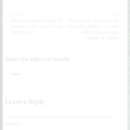
Post navigation
Previous
Next
Previous post:
Beware: Sudden Change in
Next post:
Breakdown: Florida COVID
Florida COVID Reports May
Cases (20 Hardest Hit Cities
Mask Count
+ Who’s Sick, by Age,
Gender & Travel)
Share this with your friends
Tweet
Leave a Reply
Your email address will not be published.
Required fields are
marked
*