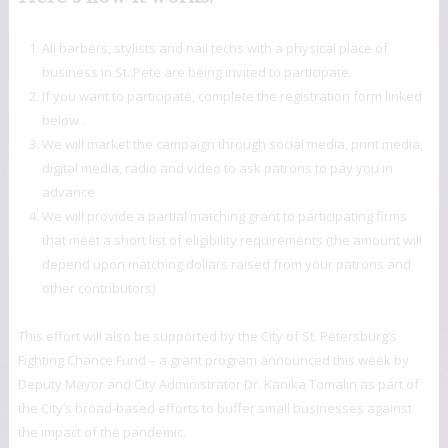
All barbers, stylists and nail techs with a physical place of
business in St. Pete are being invited to participate.
If you want to participate, complete the registration form linked
below .
We will market the campaign through social media, print media,
digital media, radio and video to ask patrons to pay you in
advance
We will provide a partial matching grant to participating firms
that meet a short list of eligibility requirements (the amount will
depend upon matching dollars raised from your patrons and
other contributors)
This effort will also be supported by the City of St. Petersburg’s
Fighting Chance Fund – a grant program announced this week by
Deputy Mayor and City Administrator Dr. Kanika Tomalin as part of
the City’s broad-based efforts to buffer small businesses against
the impact of the pandemic.