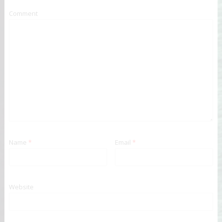
Comment
Name
*
Email
*
Website