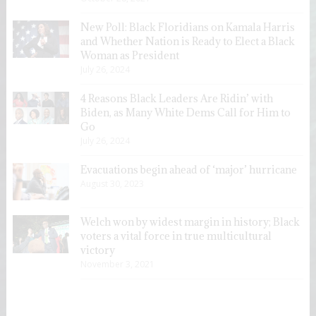
New Poll: Black Floridians on Kamala Harris
and Whether Nation is Ready to Elect a Black
Woman as President
July 26, 2024
4 Reasons Black Leaders Are Ridin’ with
Biden, as Many White Dems Call for Him to
Go
July 26, 2024
Evacuations begin ahead of ‘major’ hurricane
August 30, 2023
Welch won by widest margin in history; Black
voters a vital force in true multicultural
victory
November 3, 2021