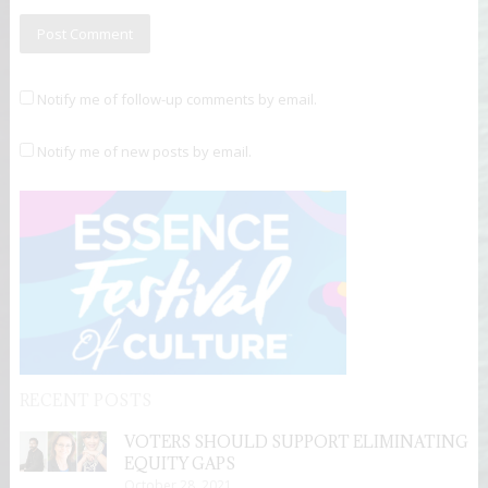
Notify me of follow-up comments by email.
Notify me of new posts by email.
RECENT POSTS
VOTERS SHOULD SUPPORT ELIMINATING
EQUITY GAPS
October 28, 2021