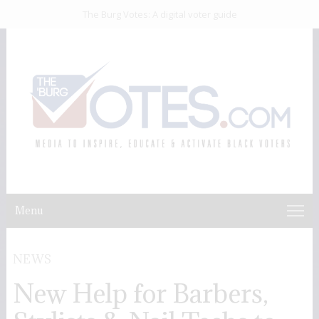
The Burg Votes: A digital voter guide
Menu
NEWS
New Help for Barbers,