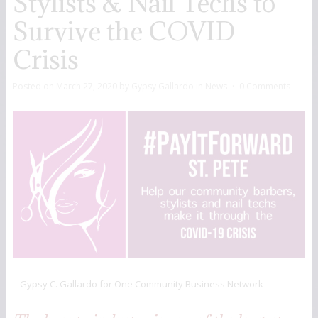
Stylists & Nail Techs to
Survive the COVID
Crisis
Posted on
March 27, 2020
by
Gypsy Gallardo
in
News
0 Comments
– Gypsy C. Gallardo for One Community Business Network