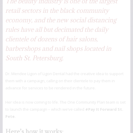
The beauty industry is one of the largest
retail sectors in the black community
economy, and the new social distancing
rules have all but decimated the daily
clientele of dozens of hair salons,
barbershops and nail shops located in
South St. Petersburg.
Dr. Mendee Ligon of Ligon Dental had the creative idea to support
them with a campaign, calling on their clientele to pay them in
advance for services to be rendered in the future.
Her idea is now coming to life. The One Community Plan team is set
to launch the campaign – which we’ve called
#Pay It Forward St.
Pete.
Here’s how it works: