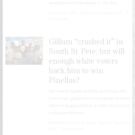
amendments Amendment 1 – No: this …
October 7, 2018
Opinion
,
Uncategorized
0
Comments
Gillum “crushed it” in
South St. Pete; but will
enough white voters
back him to win
Pinellas?
Attorney Bridgette Michelle and family with
Democratic gubernatorial candidate Andrew
Gillum in August 2018 at St. Pete’s Rush Hour
restaurant Andrew …
September 23, 2018
News
,
Opinion
,
The Black
Vote
0 Comments