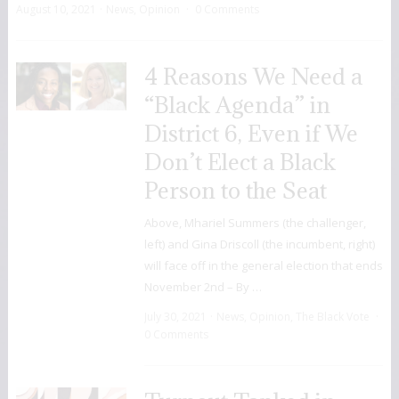
August 10, 2021
News
,
Opinion
0 Comments
4 Reasons We Need a
“Black Agenda” in
District 6, Even if We
Don’t Elect a Black
Person to the Seat
Above, Mhariel Summers (the challenger,
left) and Gina Driscoll (the incumbent, right)
will face off in the general election that ends
November 2nd – By …
July 30, 2021
News
,
Opinion
,
The Black Vote
0 Comments