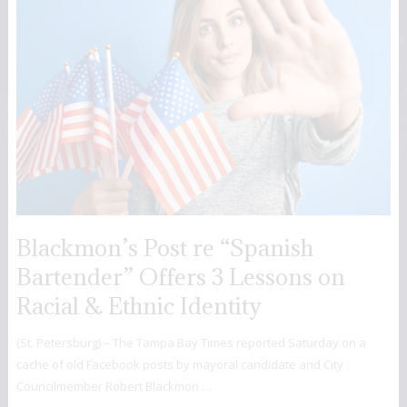
Blackmon’s Post re “Spanish
Bartender” Offers 3 Lessons on
Racial & Ethnic Identity
(St. Petersburg) – The Tampa Bay Times reported Saturday on a
cache of old Facebook posts by mayoral candidate and City
Councilmember Robert Blackmon …