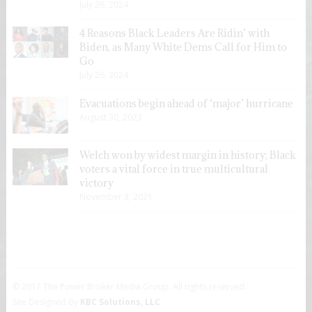
July 26, 2024
4 Reasons Black Leaders Are Ridin’ with
Biden, as Many White Dems Call for Him to
Go
July 26, 2024
Evacuations begin ahead of ‘major’ hurricane
August 30, 2023
Welch won by widest margin in history; Black
voters a vital force in true multicultural
victory
November 3, 2021
© 2017 The Power Broker Media Group. All rights reserved.
Site Designed By
KBC Solutions, LLC