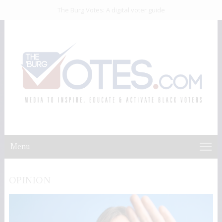
The Burg Votes: A digital voter guide
Menu
OPINION