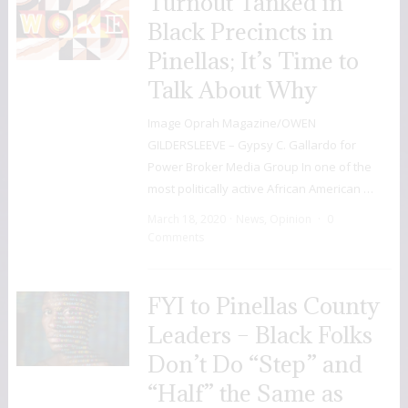
Turnout Tanked in
Black Precincts in
Pinellas; It’s Time to
Talk About Why
Image Oprah Magazine/OWEN
GILDERSLEEVE – Gypsy C. Gallardo for
Power Broker Media Group In one of the
most politically active African American …
March 18, 2020
News
,
Opinion
0
Comments
FYI to Pinellas County
Leaders – Black Folks
Don’t Do “Step” and
“Half” the Same as