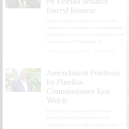
by Florida Senator
Darryl Rouson
Florida Senator Darryl Rouson is current
Chairman of the Pinellas County Legislative
Delegation; he represents Senate District 19
and was one of 37 members of …
October 7, 2018
Opinion
0 Comments
Amendment Positions
by Pinellas
Commissioner Ken
Welch
Ken Welch is Chairman of the Pinellas
Board of County Commissioners; he
represents District 7. My positions on the 12