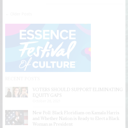
← Older Posts
RECENT POSTS
VOTERS SHOULD SUPPORT ELIMINATING
EQUITY GAPS
October 28, 2021
New Poll: Black Floridians on Kamala Harris
and Whether Nation is Ready to Elect a Black
Woman as President