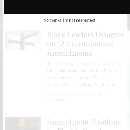
October 12, 2018
Opinion
,
Uncategorized
0 Comments
No thanks, I’m not interested!
Black Leaders Disagree
on 12 Constitutional
Amendments
This year’s crop is one of the largest yet of
constitutional amendments that Florida
voters will have to decide. Twelve
amendments in all will appear on your …
October 7, 2018
News
,
Opinion
0
Comments
Amendment Positions