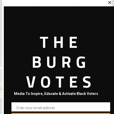
August 2, 2017
by
Kaye B.
· Full size is
733 × 240
pixels
Close
this
module
THE
BURG
←
Previous Post
VOTES
Media To Inspire, Educate & Activate Black Voters
Enter your email address
Email
RECENT POSTS