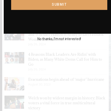
SUBMIT
VOTERS SHOULD SUPPORT ELIMINATING
EQUITY GAPS
October 28, 2021
New Poll: Black Floridians on Kamala Harris
and Whether Nation is Ready to Elect a Black
No thanks, I’m not interested!
Woman as President
July 26, 2024
4 Reasons Black Leaders Are Ridin’ with
Biden, as Many White Dems Call for Him to
Go
July 26, 2024
Evacuations begin ahead of ‘major’ hurricane
August 30, 2023
Welch won by widest margin in history; Black
voters a vital force in true multicultural
victory