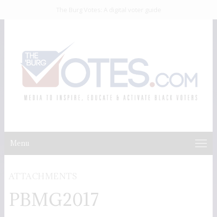
The Burg Votes: A digital voter guide
Menu
ATTACHMENTS
PBMG2017