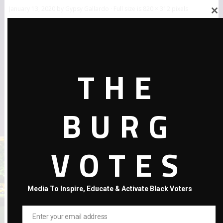
January 13, 2020
by
Gypsy Gallardo
· Full size is
820 × 312
pixels
Close
this
module
THE
BURG
←
Previous Post
VOTES
Media To Inspire, Educate & Activate Black Voters
Enter your email address
Email