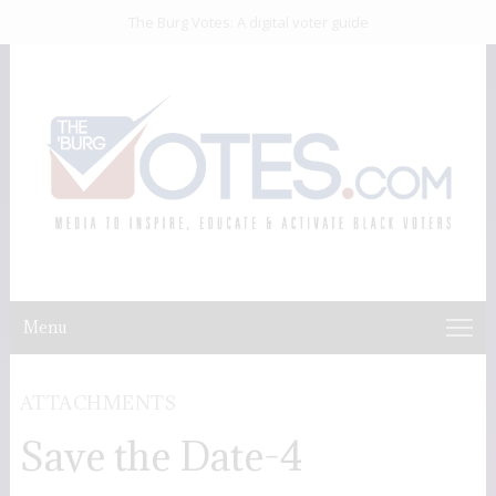
The Burg Votes: A digital voter guide
Menu
ATTACHMENTS
Save the Date-4