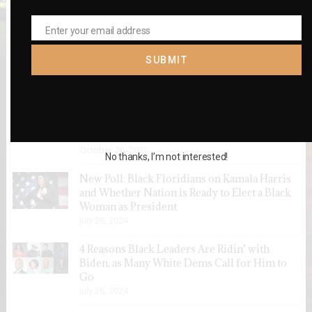
Enter your email address
Email
SUBMIT
RECENT POSTS
VOTERS SHOULD SUPPORT ELIMINATING
EQUITY GAPS
October 28, 2021
No thanks, I’m not interested!
New Poll: Black Floridians on Kamala Harris
and Whether Nation is Ready to Elect a Black
Woman as President
July 26, 2024
4 Reasons Black Leaders Are Ridin’ with
Biden, as Many White Dems Call for Him to
Go
July 26, 2024