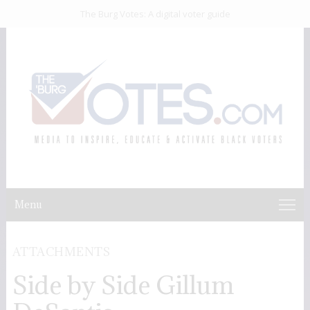
The Burg Votes: A digital voter guide
Menu
ATTACHMENTS
Side by Side Gillum