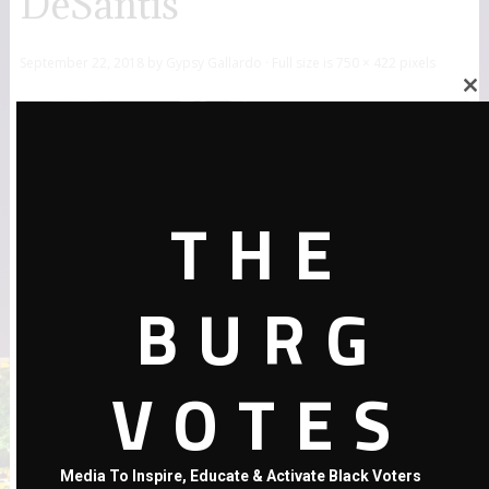
DeSantis
September 22, 2018
by
Gypsy Gallardo
· Full size is
750 × 422
pixels
Close
this
module
THE
BURG
VOTES
←
Previous Post
Media To Inspire, Educate & Activate Black Voters