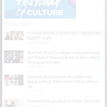
RECENT POSTS
VOTERS SHOULD SUPPORT ELIMINATING
EQUITY GAPS
October 28, 2021
New Poll: Black Floridians on Kamala Harris
and Whether Nation is Ready to Elect a Black
Woman as President
July 26, 2024
4 Reasons Black Leaders Are Ridin’ with
Biden, as Many White Dems Call for Him to
Go
July 26, 2024
Evacuations begin ahead of ‘major’ hurricane
August 30, 2023