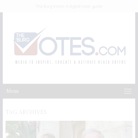
The Burg Votes: A digital voter guide
Menu
TAG ARCHIVES