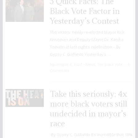
5 Quick Facts: The
Black Vote Factor in
Yesterday’s Contest
The victors: newly re-elected Mayor Rick
Kriseman and Deputy Mayor Dr. Kanika
Tomalin at last night’s celebration – By
Gypsy C. Gallardo Yesterday’s …
November 8, 2017
News
,
The Black Vote
0
Comments
Take this seriously: 4x
more black voters still
undecided in mayor’s
race
-By Gypsy C. Gallardo It’s incredible that 18%