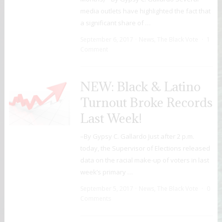
media outlets have highlighted the fact that
a significant share of …
September 6, 2017
News
,
The Black Vote
1
Comment
NEW: Black & Latino
Turnout Broke Records
Last Week!
–By Gypsy C. Gallardo Just after 2 p.m.
today, the Supervisor of Elections released
data on the racial make-up of voters in last
week’s primary …
September 5, 2017
News
,
The Black Vote
0
Comments