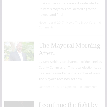
of likely black voters are still undecided in
St. Pete’s mayoral race, according to the
newest and final …
November 6, 2017
News
,
The Black Vote
0
Comments
The Mayoral Morning
After…
By Ken Welch, Vice Chairman of the Pinellas
County Commission This local election cycle
has been remarkable in a number of ways.
The Mayor’s race has set new …
October 17, 2017
Opinion
0 Comments
I continue the fight by