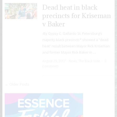
Dead heat in black
precincts for Kriseman
v Baker
-By Gypsy C. Gallardo St. Petersburg’s
majority-black precincts* showed a “dead
heat” result between Mayor Rick Kriseman
and former Mayor Rick Baker in …
August 29, 2017
News
,
The Black Vote
0
Comments
← Older Posts