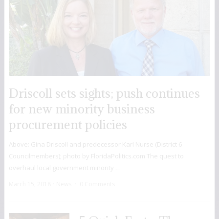
Driscoll sets sights; push continues
for new minority business
procurement policies
Above: Gina Driscoll and predecessor Karl Nurse (District 6
Councilmembers); photo by FloridaPolitics.com The quest to
overhaul local government minority …
March 15, 2018
News
0 Comments