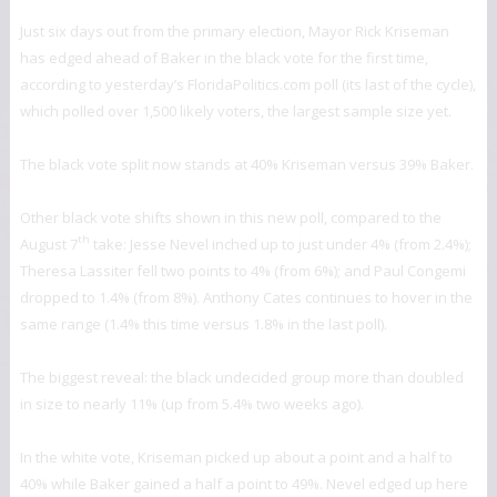
Just six days out from the primary election, Mayor Rick Kriseman
has edged ahead of Baker in the black vote for the first time,
according to yesterday’s FloridaPolitics.com poll (its last of the cycle),
which polled over 1,500 likely voters, the largest sample size yet.
The black vote split now stands at 40% Kriseman versus 39% Baker.
Other black vote shifts shown in this new poll, compared to the
th
August 7
take: Jesse Nevel inched up to just under 4% (from 2.4%);
Theresa Lassiter fell two points to 4% (from 6%); and Paul Congemi
dropped to 1.4% (from 8%). Anthony Cates continues to hover in the
same range (1.4% this time versus 1.8% in the last poll).
The biggest reveal: the black undecided group more than doubled
in size to nearly 11% (up from 5.4% two weeks ago).
In the white vote, Kriseman picked up about a point and a half to
40% while Baker gained a half a point to 49%. Nevel edged up here