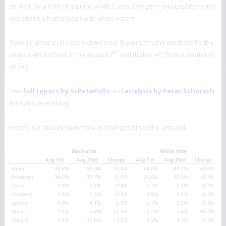
as well, by a fifth of a point, while Cates, Congemi and Lassiter each
lost about a half a point with white voters.
Overall, among all voters combined, Baker remains out front by the
th
same 6.4% he held in the August 7
poll (Baker 46.7% to Kriseman’s
40.3%).
See
full report by StPetePolls
and
analysis by Peter Schorsch
for Saintpetersblog.
Here’s is a tabular summary of changes since the last poll: