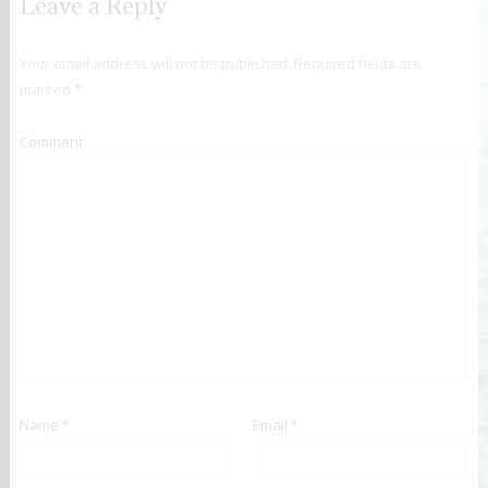
Leave a Reply
Your email address will not be published.
Required fields are
marked
*
Comment
Name
*
Email
*