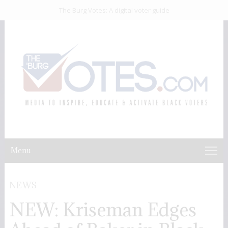
The Burg Votes: A digital voter guide
Menu
NEWS
NEW: Kriseman Edges