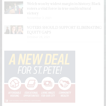
Welch won by widest margin in history; Black
voters a vital force in true multicultural
victory
November 3, 2021
VOTERS SHOULD SUPPORT ELIMINATING
EQUITY GAPS
October 28, 2021