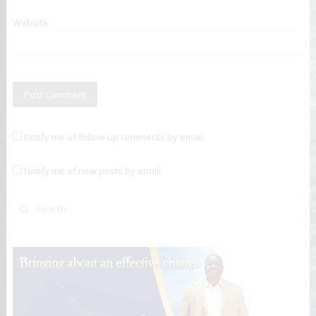
Website
Notify me of follow-up comments by email.
Notify me of new posts by email.
Search for: