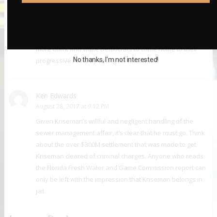
Frank Lupo
August 25, 2017 at 1:49 PM
Kriseman moving ahead of Baker among black voters was
before President Obama endorsed Kriseman. I expect
more black and white Democrats to come home to their
No thanks, I’m not interested!
progressive roots by voting for Kriseman.
Ken Edwards
August 28, 2017 at 9:12 PM
Given Kriseman’s willful and negligent handling of the
sewer management affair, it’s clear that he must go. Think
about the over $300M settlement that was made to get
Kriseman cleared of criminal charges. Anyone who reads
the Florida Fresh Water and Game Commission report can
only be left with the impression that Kriseman belongs in
jail.