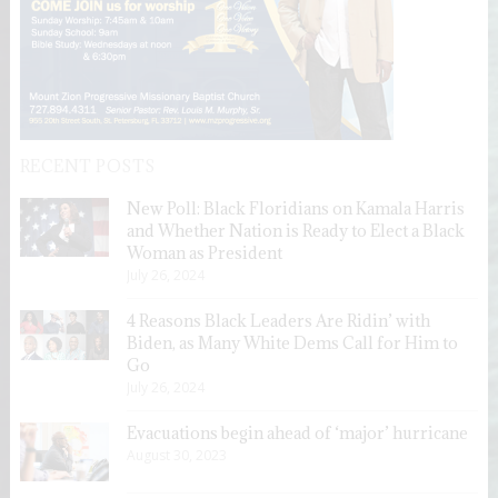
RECENT POSTS
New Poll: Black Floridians on Kamala Harris
and Whether Nation is Ready to Elect a Black
Woman as President
July 26, 2024
4 Reasons Black Leaders Are Ridin’ with
Biden, as Many White Dems Call for Him to
Go
July 26, 2024
Evacuations begin ahead of ‘major’ hurricane
August 30, 2023