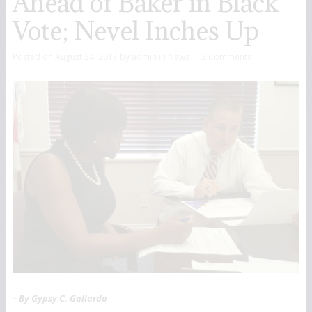
Ahead of Baker in Black
Vote; Nevel Inches Up
Posted on
August 24, 2017
by
admin
in
News
2 Comments
– By Gypsy C. Gallardo