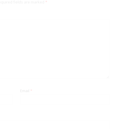
quired fields are marked
*
Email
*