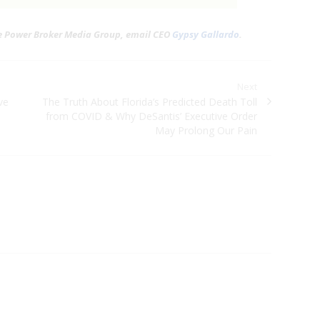
he Power Broker Media Group, email CEO
Gypsy Gallardo
.
Next
ve
Next post:
The Truth About Florida’s Predicted Death Toll
from COVID & Why DeSantis’ Executive Order
May Prolong Our Pain