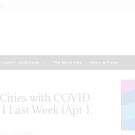
Us
y Council Candidates
The Black Vote
News & Views
 Cities with COVID
1 Last Week (Apr 1,
ews
0 Comments