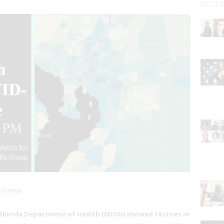
RECE
a Group
 Florida Department of Health (FDOH) showed 18 cities in