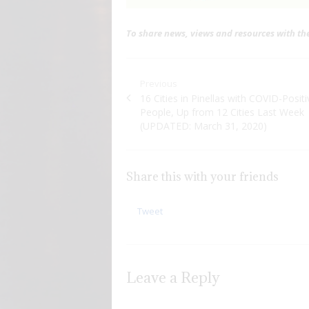
To share news, views and resources with t
Post navigation
Previous
Previous post:
16 Cities in Pinellas with COVID-Positi
People, Up from 12 Cities Last Week
(UPDATED: March 31, 2020)
Share this with your friends
Tweet
Leave a Reply