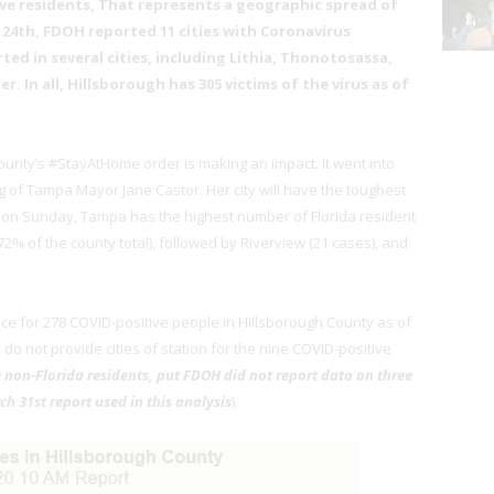
ve residents, That represents a geographic spread of
 24th, FDOH reported 11 cities with Coronavirus
ted in several cities, including Lithia, Thonotosassa,
. In all, Hillsborough has 305 victims of the virus as of
unty’s #StayAtHome order is making an impact. It went into
ing of Tampa Mayor Jane Castor. Her city will have the toughest
ng on Sunday, Tampa has the highest number of Florida resident
2% of the county total), followed by Riverview (21 cases), and
nce for 278 COVID-positive people in Hillsborough County as of
ls do not provide cities of station for the nine COVID-positive
 non-Florida residents, put FDOH did not report data on three
ch 31st report used in this analysis
).