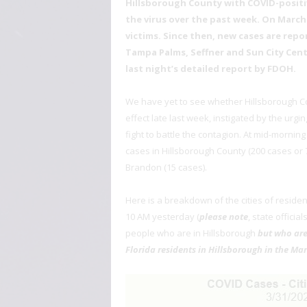
Hillsborough County with COVID-positi
the virus over the past week. On March
victims. Since then, new cases are repor
Tampa Palms, Seffner and Sun City Center
last night’s detailed report by FDOH.
We have yet to see whether Hillsborough Co
effect late last week, instigated by the urg
fight to battle the contagion. At mid-morni
cases in Hillsborough County (200 cases or 7
Brandon (15 cases).
Here is a breakdown of the cities of reside
10 AM yesterday (
please note
, state officia
people who are in Hillsborough
but who are
Florida residents in Hillsborough in the Mar