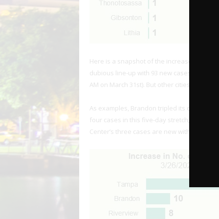
Here is a snapshot of the increase in case 
dubious line-up with 93 new cases in the sp
AM on March 31st). But other cities are seein
As examples, Brandon tripled its case count 
four cases in this five-day stretch, which is al
Center’s three cases are new within the pa