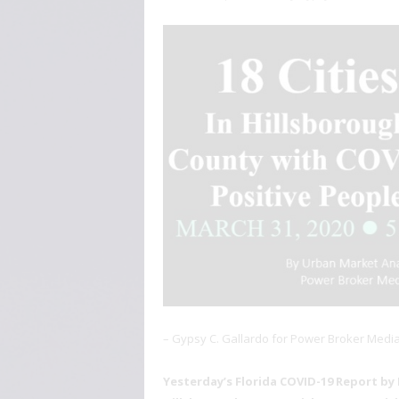
– Gypsy C. Gallardo for Power Broker Medi
Yesterday’s Florida COVID-19 Report by