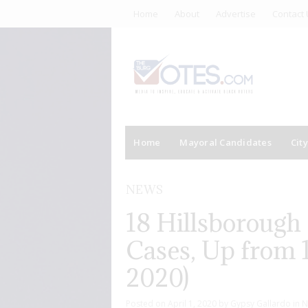
Home
About
Advertise
Contact 
Home
Mayoral Candidates
Cit
NEWS
18 Hillsborough
Cases, Up from 1
2020)
Posted on
April 1, 2020
by
Gypsy Gallardo
in
N