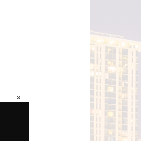
Close
this
module