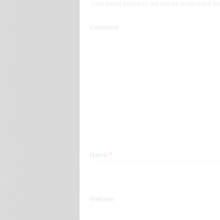
Your email address will not be published.
Re
Comment
Name
*
Website