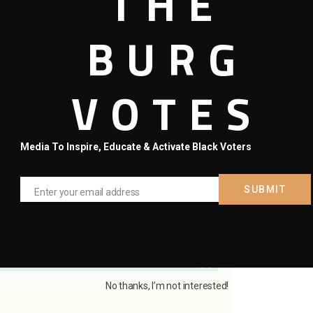
THE
BURG
VOTES
numbers across cities in Hillsborough. Tampa leads this
ace of the past five days (from end of day on March 24th to 10
g rapid growth, relative to their numbers.
Media To Inspire, Educate & Activate Black Voters
over the last five days reported. Notice that Valrico gained
most all of its total five cases as of last night. All of Sun City
st week.
SUBMIT
Enter your email address
Email
No thanks, I’m not interested!