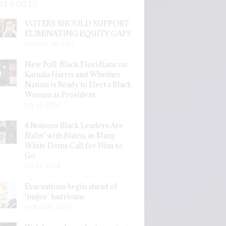
NT POSTS
VOTERS SHOULD SUPPORT
ELIMINATING EQUITY GAPS
October 28, 2021
New Poll: Black Floridians on
Kamala Harris and Whether
Nation is Ready to Elect a Black
Woman as President
July 26, 2024
4 Reasons Black Leaders Are
Ridin’ with Biden, as Many
White Dems Call for Him to
Go
July 26, 2024
Evacuations begin ahead of
‘major’ hurricane
August 30, 2023