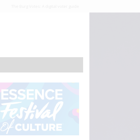
The Burg Votes: A digital voter guide