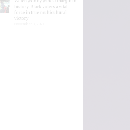
Welch won by widest margin in
history; Black voters a vital
force in true multicultural
victory
November 3, 2021